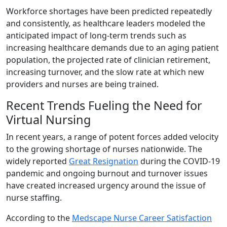
Workforce shortages have been predicted repeatedly
and consistently, as healthcare leaders modeled the
anticipated impact of long-term trends such as
increasing healthcare demands due to an aging patient
population, the projected rate of clinician retirement,
increasing turnover, and the slow rate at which new
providers and nurses are being trained.
Recent Trends Fueling the Need for
Virtual Nursing
In recent years, a range of potent forces added velocity
to the growing shortage of nurses nationwide. The
widely reported
Great Resignation
during the COVID-19
pandemic and ongoing burnout and turnover issues
have created increased urgency around the issue of
nurse staffing.
According to the
Medscape Nurse Career Satisfaction