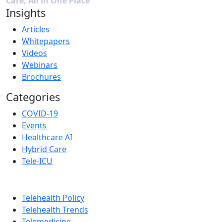
Care, All in One Place
Insights
Articles
Whitepapers
Videos
Webinars
Brochures
Categories
COVID-19
Events
Healthcare AI
Hybrid Care
Tele-ICU
Telehealth Policy
Telehealth Trends
Telemedicine