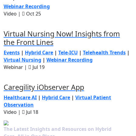
Webinar Recording
Video |
Oct 25
Virtual Nursing Now! Insights from
the Front Lines
Events
|
Hybrid Care
|
Tele-ICU
|
Telehealth Trends
|
Virtual Nursing
|
Webinar Recording
Webinar |
Jul 19
Caregility iObserver App
Healthcare AI
|
Hybrid Care
|
Virtual Patient
Observation
Video |
Jul 18
The Latest Insights and Resources on Hybrid