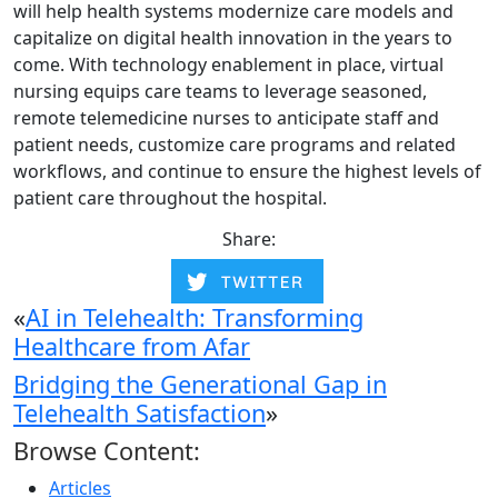
will help health systems modernize care models and
capitalize on digital health innovation in the years to
come. With technology enablement in place, virtual
nursing equips care teams to leverage seasoned,
remote telemedicine nurses to anticipate staff and
patient needs, customize care programs and related
workflows, and continue to ensure the highest levels of
patient care throughout the hospital.
Share:
«
AI in Telehealth: Transforming
Healthcare from Afar
Bridging the Generational Gap in
Telehealth Satisfaction
»
Browse Content:
Articles