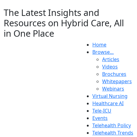
The Latest Insights and
Resources on Hybrid Care, All
in One Place
Home
Browse…
Articles
Videos
Brochures
Whitepapers
Webinars
Virtual Nursing
Healthcare AI
Tele-ICU
Events
Telehealth Policy
Telehealth Trends