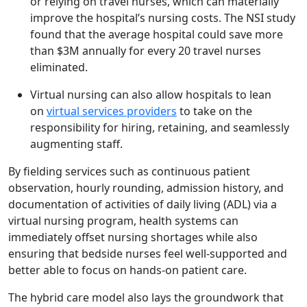
or relying on travel nurses, which can materially
improve the hospital’s nursing costs. The NSI study
found that the average hospital could save more
than $3M annually for every 20 travel nurses
eliminated.
Virtual nursing can also allow hospitals to lean
on
virtual services providers
to take on the
responsibility for hiring, retaining, and seamlessly
augmenting staff.
By fielding services such as continuous patient
observation, hourly rounding, admission history, and
documentation of activities of daily living (ADL) via a
virtual nursing program, health systems can
immediately offset nursing shortages while also
ensuring that bedside nurses feel well-supported and
better able to focus on hands-on patient care.
The hybrid care model also lays the groundwork that