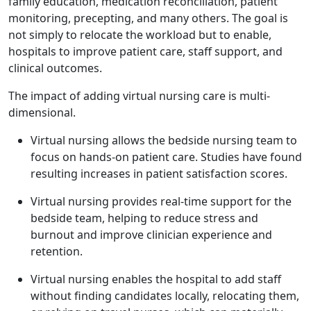
family education, medication reconciliation, patient
monitoring, precepting, and many others. The goal is
not simply to relocate the workload but to enable,
hospitals to improve patient care, staff support, and
clinical outcomes.
The impact of adding virtual nursing care is multi-
dimensional.
Virtual nursing allows the bedside nursing team to
focus on hands-on patient care. Studies have found
resulting increases in patient satisfaction scores.
Virtual nursing provides real-time support for the
bedside team, helping to reduce stress and
burnout and improve clinician experience and
retention.
Virtual nursing enables the hospital to add staff
without finding candidates locally, relocating them,