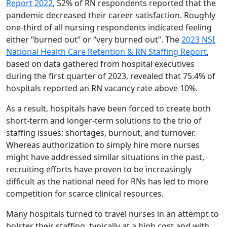
Report 2022
, 52% of RN respondents reported that the
pandemic decreased their career satisfaction. Roughly
one-third of all nursing respondents indicated feeling
either “burned out” or “very burned out”. The
2023 NSI
National Health Care Retention & RN Staffing Report
,
based on data gathered from hospital executives
during the first quarter of 2023, revealed that 75.4% of
hospitals reported an RN vacancy rate above 10%.
As a result, hospitals have been forced to create both
short-term and longer-term solutions to the trio of
staffing issues: shortages, burnout, and turnover.
Whereas authorization to simply hire more nurses
might have addressed similar situations in the past,
recruiting efforts have proven to be increasingly
difficult as the national need for RNs has led to more
competition for scarce clinical resources.
Many hospitals turned to travel nurses in an attempt to
bolster their staffing, typically at a high cost and with