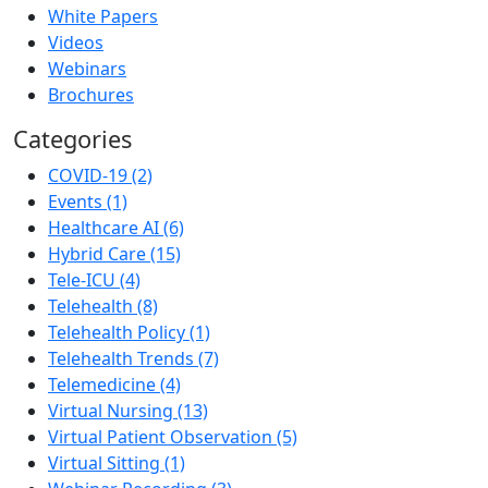
White Papers
Videos
Webinars
Brochures
Categories
COVID-19 (2)
Events (1)
Healthcare AI (6)
Hybrid Care (15)
Tele-ICU (4)
Telehealth (8)
Telehealth Policy (1)
Telehealth Trends (7)
Telemedicine (4)
Virtual Nursing (13)
Virtual Patient Observation (5)
Virtual Sitting (1)