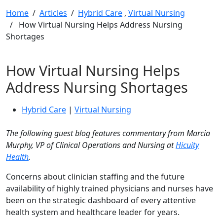
Home
/
Articles
/
Hybrid Care
,
Virtual Nursing
/ How Virtual Nursing Helps Address Nursing
Shortages
How Virtual Nursing Helps
Address Nursing Shortages
Hybrid Care
|
Virtual Nursing
The following guest blog features commentary from Marcia
Murphy, VP of Clinical Operations and Nursing at
Hicuity
Health
.
Concerns about clinician staffing and the future
availability of highly trained physicians and nurses have
been on the strategic dashboard of every attentive
health system and healthcare leader for years.