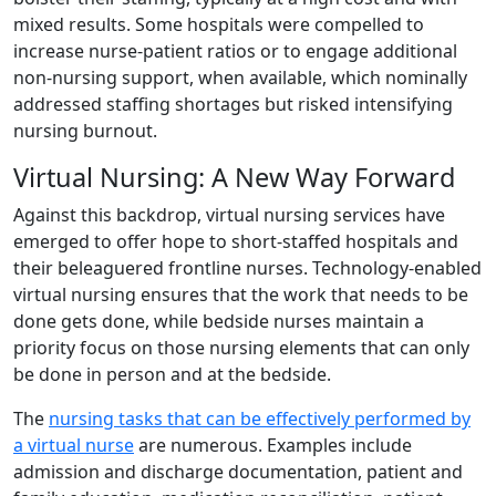
mixed results. Some hospitals were compelled to
increase nurse-patient ratios or to engage additional
non-nursing support, when available, which nominally
addressed staffing shortages but risked intensifying
nursing burnout.
Virtual Nursing: A New Way Forward
Against this backdrop, virtual nursing services have
emerged to offer hope to short-staffed hospitals and
their beleaguered frontline nurses. Technology-enabled
virtual nursing ensures that the work that needs to be
done gets done, while bedside nurses maintain a
priority focus on those nursing elements that can only
be done in person and at the bedside.
The
nursing tasks that can be effectively performed by
a virtual nurse
are numerous. Examples include
admission and discharge documentation, patient and