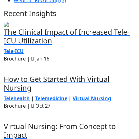
Webinar Recording (3)
Recent Insights
The Clinical Impact of Increased Tele-
ICU Utilization
Tele-ICU
Brochure |
Jan 16
How to Get Started With Virtual
Nursing
Telehealth
|
Telemedicine
|
Virtual Nursing
Brochure |
Oct 27
Virtual Nursing: From Concept to
Impact