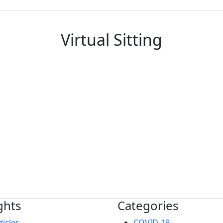
Virtual Sitting
ghts
Categories
ticles
COVID-19