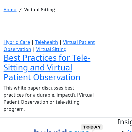
Home
/
Virtual Sitting
Hybrid Care
|
Telehealth
|
Virtual Patient
Observation
|
Virtual Sitting
Best Practices for Tele-
Sitting and Virtual
Patient Observation
This white paper discusses best
practices for a durable, impactful Virtual
Patient Observation or tele-sitting
program.
Insi
Ar