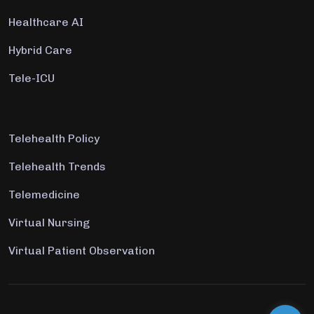
Healthcare AI
Hybrid Care
Tele-ICU
Telehealth Policy
Telehealth Trends
Telemedicine
Virtual Nursing
Virtual Patient Observation