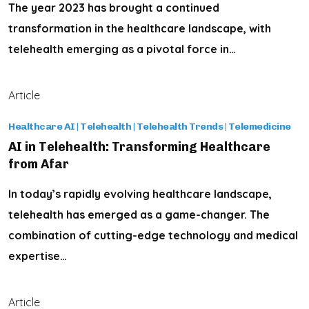
The year 2023 has brought a continued
transformation in the healthcare landscape, with
telehealth emerging as a pivotal force in…
Article
Healthcare AI
|
Telehealth
|
Telehealth Trends
|
Telemedicine
AI in Telehealth: Transforming Healthcare
from Afar
In today’s rapidly evolving healthcare landscape,
telehealth has emerged as a game-changer. The
combination of cutting-edge technology and medical
expertise…
Article