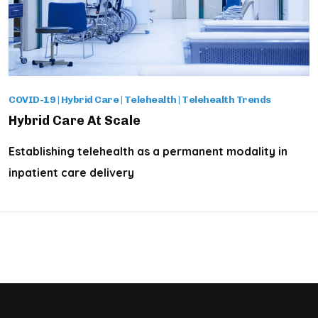
COVID-19
|
Hybrid Care
|
Telehealth
|
Telehealth Trends
Hybrid Care At Scale
Establishing telehealth as a permanent modality in
inpatient care delivery