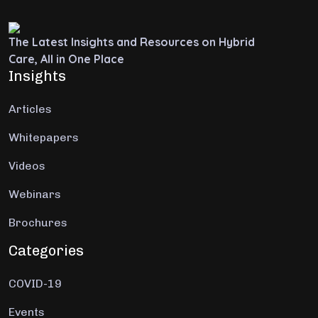
The Latest Insights and Resources on Hybrid
Care, All in One Place
Insights
Articles
Whitepapers
Videos
Webinars
Brochures
Categories
COVID-19
Events