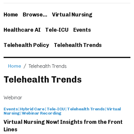
Home
Browse…
Virtual Nursing
Healthcare AI
Tele-ICU
Events
Telehealth Policy
Telehealth Trends
Home
/
Telehealth Trends
Telehealth Trends
Webinar
Events
|
Hybrid Care
|
Tele-ICU
|
Telehealth Trends
|
Virtual
Nursing
|
Webinar Recording
Virtual Nursing Now! Insights from the Front
Lines