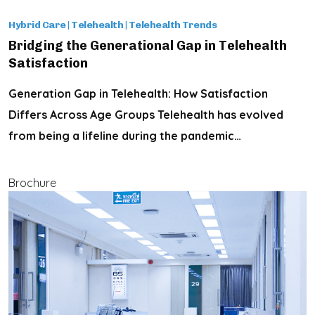
Hybrid Care
|
Telehealth
|
Telehealth Trends
Bridging the Generational Gap in Telehealth
Satisfaction
Generation Gap in Telehealth: How Satisfaction
Differs Across Age Groups Telehealth has evolved
from being a lifeline during the pandemic…
Brochure