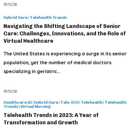
Article
Hybrid Care
|
Telehealth Trends
Navigating the Shifting Landscape of Senior
Care: Challenges, Innovations, and the Role of
Virtual Healthcare
The United States is experiencing a surge in its senior
population, yet the number of medical doctors
specializing in geriatric…
Article
Healthcare AI
|
Hybrid Care
|
Tele-ICU
|
Telehealth
|
Telehealth
Trends
|
Virtual Nursing
Telehealth Trends in 2023: A Year of
Transformation and Growth