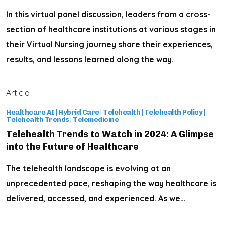
In this virtual panel discussion, leaders from a cross-
section of healthcare institutions at various stages in
their Virtual Nursing journey share their experiences,
results, and lessons learned along the way.
Article
Healthcare AI
|
Hybrid Care
|
Telehealth
|
Telehealth Policy
|
Telehealth Trends
|
Telemedicine
Telehealth Trends to Watch in 2024: A Glimpse
into the Future of Healthcare
The telehealth landscape is evolving at an
unprecedented pace, reshaping the way healthcare is
delivered, accessed, and experienced. As we…