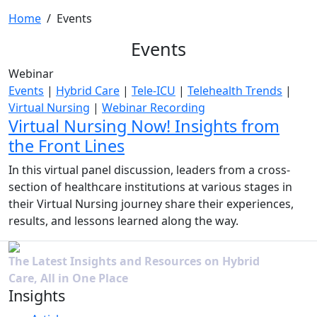
Home
/
Events
Events
Webinar
Events
|
Hybrid Care
|
Tele-ICU
|
Telehealth Trends
|
Virtual Nursing
|
Webinar Recording
Virtual Nursing Now! Insights from
the Front Lines
In this virtual panel discussion, leaders from a cross-
section of healthcare institutions at various stages in
their Virtual Nursing journey share their experiences,
results, and lessons learned along the way.
The Latest Insights and Resources on Hybrid
Care, All in One Place
Insights