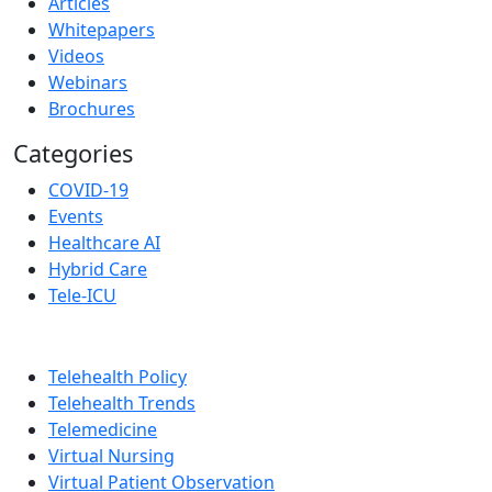
Articles
Whitepapers
Videos
Webinars
Brochures
Categories
COVID-19
Events
Healthcare AI
Hybrid Care
Tele-ICU
Telehealth Policy
Telehealth Trends
Telemedicine
Virtual Nursing
Virtual Patient Observation