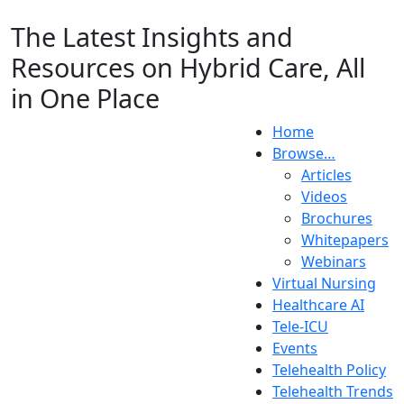
The Latest Insights and
Resources on Hybrid Care, All
in One Place
Home
Browse…
Articles
Videos
Brochures
Whitepapers
Webinars
Virtual Nursing
Healthcare AI
Tele-ICU
Events
Telehealth Policy
Telehealth Trends