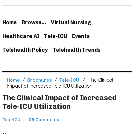
Home
Browse…
Virtual Nursing
Healthcare AI
Tele-ICU
Events
Telehealth Policy
Telehealth Trends
/
/
/ The Clinical
Home
Brochures
Tele-ICU
Impact of Increased Tele-ICU Utilization
The Clinical Impact of Increased
Tele-ICU Utilization
Tele-ICU
03 Comments