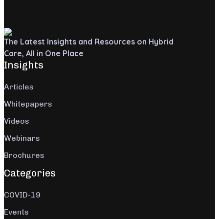
The Latest Insights and Resources on Hybrid
Care, All in One Place
Insights
Articles
Whitepapers
Videos
Webinars
Brochures
Categories
COVID-19
Events