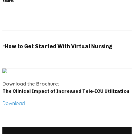
Share:
«
How to Get Started With Virtual Nursing
Download the Brochure:
The Clinical Impact of Increased Tele-ICU Utilization
Download