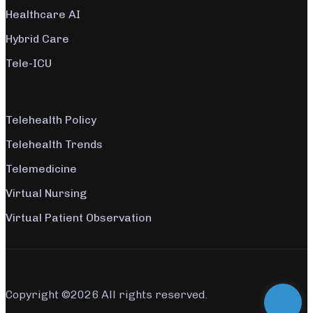
Healthcare AI
Hybrid Care
Tele-ICU
Telehealth Policy
Telehealth Trends
Telemedicine
Virtual Nursing
Virtual Patient Observation
Copyright ©
2026 All rights reserved.