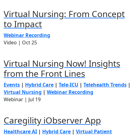
Virtual Nursing: From Concept
to Impact
Webinar Recording
Video |
Oct 25
Virtual Nursing Now! Insights
from the Front Lines
Events
|
Hybrid Care
|
Tele-ICU
|
Telehealth Trends
|
Virtual Nursing
|
Webinar Recording
Webinar |
Jul 19
Caregility iObserver App
Healthcare AI
|
Hybrid Care
|
Virtual Patient