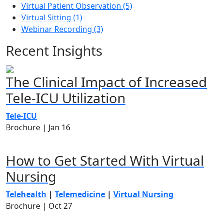
Virtual Patient Observation (5)
Virtual Sitting (1)
Webinar Recording (3)
Recent Insights
The Clinical Impact of Increased
Tele-ICU Utilization
Tele-ICU
Brochure |
Jan 16
How to Get Started With Virtual
Nursing
Telehealth
|
Telemedicine
|
Virtual Nursing
Brochure |
Oct 27