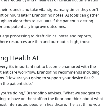
heir rounds and take vital signs, many times they don’t
ift or hours later,” Brandofino notes. AI tools can gather
gh an algorithm to evaluate if the patient is getting
ier and potentially improve outcomes.
guage processing to draft clinical notes and reports,
where resources are thin and burnout is high, those
ng Health AI
livery, it’s important not to become enamored with the
patient care workflow. Brandofino recommends including
ons. “How are you going to support your device fleet?
 the patient side.”
t you’re doing,” Brandofino advises. “What we suggest to
ng to have on the staff on the floor and think about what
 most interrupted people in healthcare. The last thing you