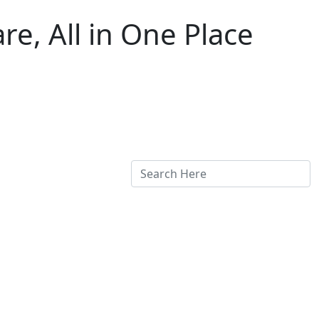
e, All in One Place