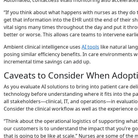
“If you think about what happens with nurses as they do t
get that information into the EHR until the end of their sh
vital signs many times throughout the day and put it throu
better or worse. This allows care teams to intervene earl
Ambient clinical intelligence uses
AI tools
like natural lan
posing similar efficiency benefits. In care environments 
incremental time savings can add up.
Caveats to Consider When Adopti
As you evaluate AI solutions to bring into patient care de
technology before understanding where it fits into the 
all stakeholders—clinical, IT, and operations—in evaluati
Consider the clinical workflow as well as the experience on
“Think about the operational logistics of supporting wha
our customers is to understand the impact that you’re goi
that is going to be like at scale.” Nurses are some of the