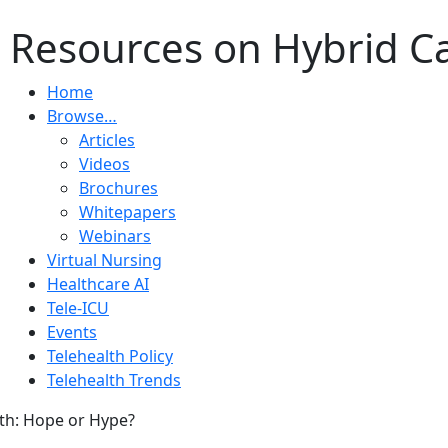
 Resources on Hybrid Car
Home
Browse…
Articles
Videos
Brochures
Whitepapers
Webinars
Virtual Nursing
Healthcare AI
Tele-ICU
Events
Telehealth Policy
Telehealth Trends
th: Hope or Hype?