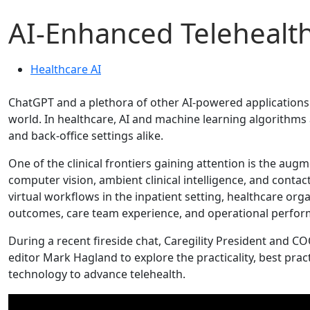
AI-Enhanced Telehealt
Healthcare AI
ChatGPT and a plethora of other AI-powered applications a
world. In healthcare, AI and machine learning algorithms a
and back-office settings alike.
One of the clinical frontiers gaining attention is the aug
computer vision, ambient clinical intelligence, and conta
virtual workflows in the inpatient setting, healthcare orga
outcomes, care team experience, and operational perfor
During a recent fireside chat, Caregility President and 
editor Mark Hagland to explore the practicality, best prac
technology to advance telehealth.