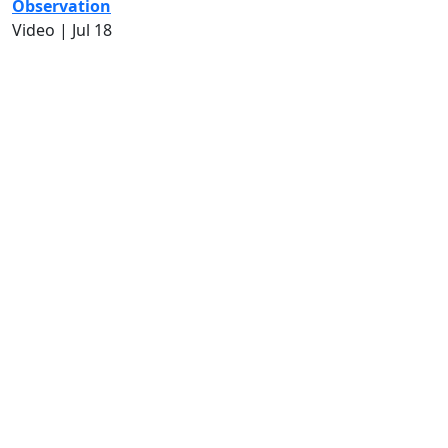
Observation
Video |
Jul 18