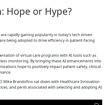
h: Hope or Hype?
re rapidly gaining popularity in today’s tech-driven
re being adopted to drive efficiency in patient-facing
mentation of virtual care programs with AI tools such as
ctless monitoring. By bringing these AI enhancements into
nizations hope to positively impact patient safety, clinical
mance.
COO Mike Brandofino sat down with Healthcare Innovation
tices, and perils associated with selecting and adopting AI