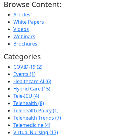
Browse Content:
Articles
White Papers
Videos
Webinars
Brochures
Categories
COVID-19 (2)
Events (1)
Healthcare AI (6)
Hybrid Care (15)
Tele-ICU (4)
Telehealth (8)
Telehealth Policy (1)
Telehealth Trends (7)
Telemedicine (4)
Virtual Nursing (13)