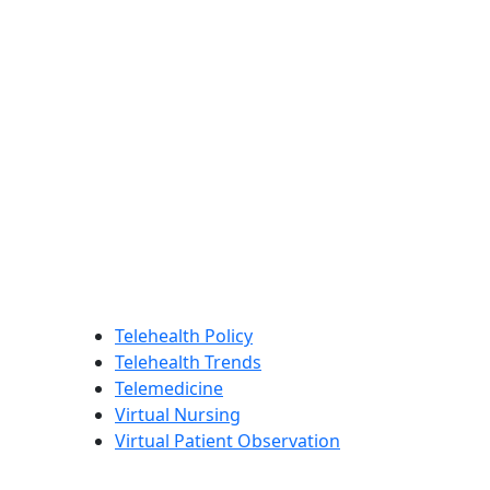
Telehealth Policy
Telehealth Trends
Telemedicine
Virtual Nursing
Virtual Patient Observation