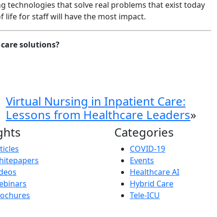
ng technologies that solve real problems that exist today
 life for staff will have the most impact.
care solutions?
Virtual Nursing in Inpatient Care:
Lessons from Healthcare Leaders
»
ghts
Categories
ticles
COVID-19
hitepapers
Events
deos
Healthcare AI
ebinars
Hybrid Care
rochures
Tele-ICU