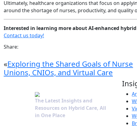
Ultimately, healthcare organizations that focus on applyi
around the shortage of nurses, productivity, and quality of
Interested in learning more about AI-enhanced hybrid 
Contact us today!
Share:
«
Exploring the Shared Goals of Nurse
Unions, CNIOs, and Virtual Care
Insi
Ar
The Latest Insights and
W
Resources on Hybrid Care, All
Vi
in One Place
W
B