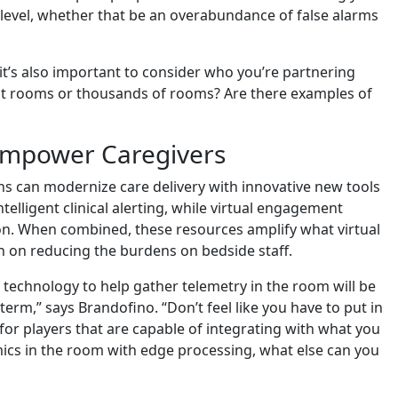
s level, whether that be an overabundance of false alarms
it’s also important to consider who you’re partnering
nt rooms or thousands of rooms? Are there examples of
 Empower Caregivers
ons can modernize care delivery with innovative new tools
telligent clinical alerting, while virtual engagement
ion. When combined, these resources amplify what virtual
 on reducing the burdens on bedside staff.
technology to help gather telemetry in the room will be
 term,” says Brandofino. “Don’t feel like you have to put in
 for players that are capable of integrating with what you
ics in the room with edge processing, what else can you