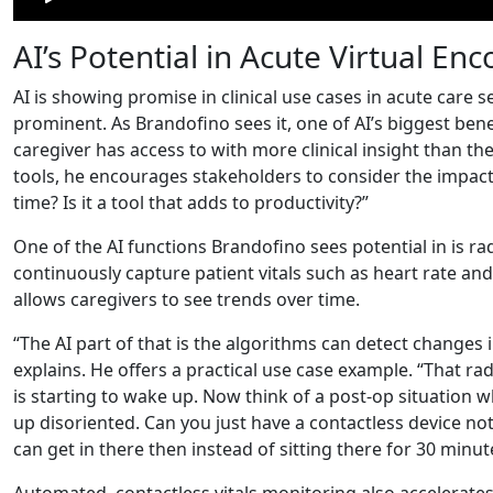
AI’s Potential in Acute Virtual En
AI is showing promise in clinical use cases in acute care
prominent. As Brandofino sees it, one of AI’s biggest benef
caregiver has access to with more clinical insight than th
tools, he encourages stakeholders to consider the impact: 
time? Is it a tool that adds to productivity?”
One of the AI functions Brandofino sees potential in is r
continuously capture patient vitals such as heart rate and
allows caregivers to see trends over time.
“The AI part of that is the algorithms can detect changes
explains. He offers a practical use case example. “That rad
is starting to wake up. Now think of a post-op situation
up disoriented. Can you just have a contactless device no
can get in there then instead of sitting there for 30 minut
Automated, contactless vitals monitoring also accelerates