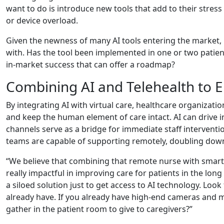
want to do is introduce new tools that add to their stres
or device overload.
Given the newness of many AI tools entering the market, 
with. Has the tool been implemented in one or two patie
in-market success that can offer a roadmap?
Combining AI and Telehealth to
By integrating AI with virtual care, healthcare organizati
and keep the human element of care intact. AI can drive in
channels serve as a bridge for immediate staff intervent
teams are capable of supporting remotely, doubling down
“We believe that combining that remote nurse with smart 
really impactful in improving care for patients in the long
a siloed solution just to get access to AI technology. Look
already have. If you already have high-end cameras and m
gather in the patient room to give to caregivers?”