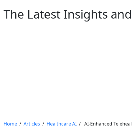
The Latest Insights and
Home
/
Articles
/
Healthcare AI
/ AI-Enhanced Teleheal