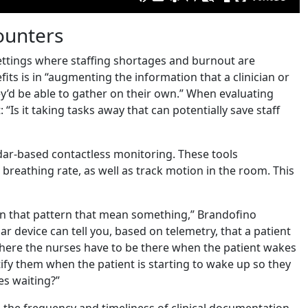
counters
 settings where staffing shortages and burnout are
its is in “augmenting the information that a clinician or
ey’d be able to gather on their own.” When evaluating
“Is it taking tasks away that can potentially save staff
adar-based contactless monitoring. These tools
 breathing rate, as well as track motion in the room. This
 in that pattern that mean something,” Brandofino
ar device can tell you, based on telemetry, that a patient
 where the nurses have to be there when the patient wakes
tify them when the patient is starting to wake up so they
es waiting?”
 the frequency and timeliness of clinical documentation.