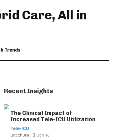
id Care, All in
th Trends
Recent Insights
The Clinical Impact of
Increased Tele-ICU Utilization
Tele-ICU
Brochure |
Jan 16