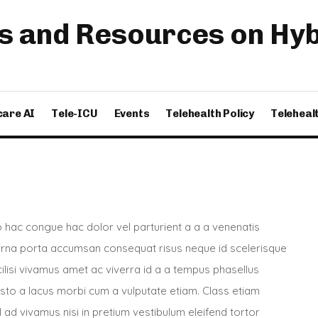
s and Resources on Hybr
care AI
Tele-ICU
Events
Telehealth Policy
Teleheal
hac congue hac dolor vel parturient a a a venenatis
 urna porta accumsan consequat risus neque id scelerisque
acilisi vivamus amet ac viverra id a a tempus phasellus
usto a lacus morbi cum a vulputate etiam. Class etiam
 ad vivamus nisi in pretium vestibulum eleifend tortor