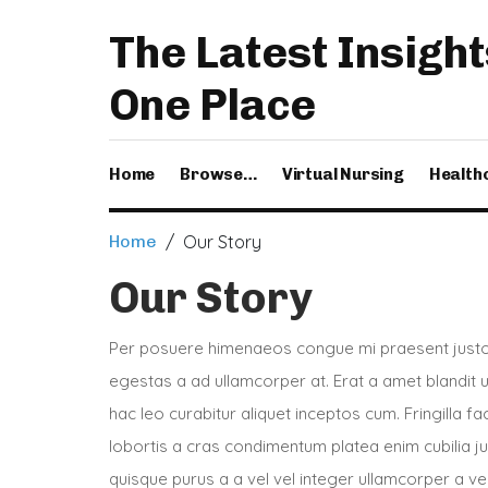
The Latest Insight
One Place
Home
Browse…
Virtual Nursing
Health
Home
/ Our Story
Our Story
Per posuere himenaeos congue mi praesent justo 
egestas a ad ullamcorper at. Erat a amet blandit
hac leo curabitur aliquet inceptos cum. Fringilla f
lobortis a cras condimentum platea enim cubilia j
quisque purus a a vel vel integer ullamcorper a vel