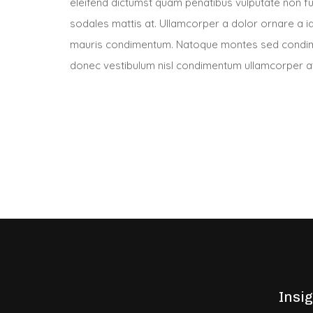
eleifend dictumst quam penatibus vulputate non f
sodales mattis at. Ullamcorper a dolor ornare a ia
mauris condimentum. Natoque montes sed condime
donec vestibulum nisl condimentum ullamcorper at 
Insi