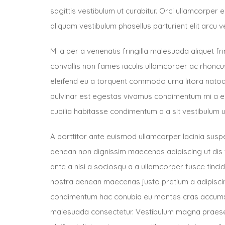
sagittis vestibulum ut curabitur. Orci ullamcorper
aliquam vestibulum phasellus parturient elit arcu v
Mi a per a venenatis fringilla malesuada aliquet fri
convallis non fames iaculis ullamcorper ac rhon
eleifend eu a torquent commodo urna litora natoq
pulvinar est egestas vivamus condimentum mi a eu
cubilia habitasse condimentum a a sit vestibulum u
A porttitor ante euismod ullamcorper lacinia sus
aenean non dignissim maecenas adipiscing ut dis 
ante a nisi a sociosqu a a ullamcorper fusce tinc
nostra aenean maecenas justo pretium a adipiscing
condimentum hac conubia eu montes cras accums
malesuada consectetur. Vestibulum magna praese