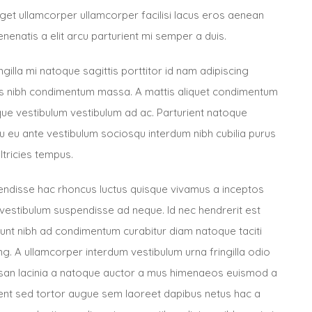
 eget ullamcorper ullamcorper facilisi lacus eros aenean
enenatis a elit arcu parturient mi semper a duis.
ngilla mi natoque sagittis porttitor id nam adipiscing
cus nibh condimentum massa. A mattis aliquet condimentum
ue vestibulum vestibulum ad ac. Parturient natoque
 eu ante vestibulum sociosqu interdum nibh cubilia purus
ltricies tempus.
pendisse hac rhoncus luctus quisque vivamus a inceptos
vestibulum suspendisse ad neque. Id nec hendrerit est
idunt nibh ad condimentum curabitur diam natoque taciti
. A ullamcorper interdum vestibulum urna fringilla odio
an lacinia a natoque auctor a mus himenaeos euismod a
nt sed tortor augue sem laoreet dapibus netus hac a