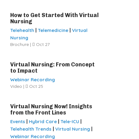
How to Get Started With Virtual
Nursing
|
|
Telehealth
Telemedicine
Virtual
Nursing
Brochure |
Oct 27
Virtual Nursing: From Concept
to Impact
Webinar Recording
Video |
Oct 25
Virtual Nursing Now! Insights
from the Front Lines
|
|
|
Events
Hybrid Care
Tele-ICU
|
|
Telehealth Trends
Virtual Nursing
Webinar Recording