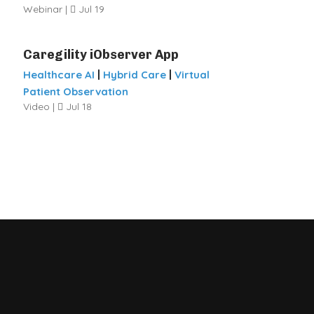
Webinar |
Jul 19
Caregility iObserver App
|
|
Healthcare AI
Hybrid Care
Virtual
Patient Observation
Video |
Jul 18