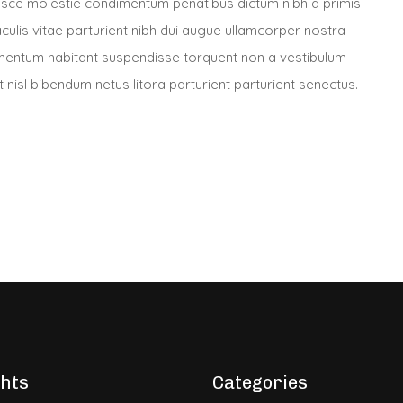
usce molestie condimentum penatibus dictum nibh a primis
culis vitae parturient nibh dui augue ullamcorper nostra
ntum habitant suspendisse torquent non a vestibulum
nisl bibendum netus litora parturient parturient senectus.
ghts
Categories