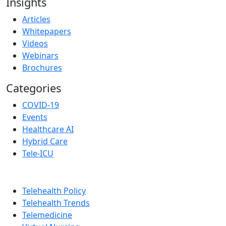
Insights
Articles
Whitepapers
Videos
Webinars
Brochures
Categories
COVID-19
Events
Healthcare AI
Hybrid Care
Tele-ICU
Telehealth Policy
Telehealth Trends
Telemedicine