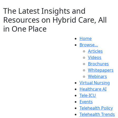
The Latest Insights and
Resources on Hybrid Care, All
in One Place
Home
Browse…
Articles
Videos
Brochures
Whitepapers
Webinars
Virtual Nursing
Healthcare AI
Tele-ICU
Events
Telehealth Policy
Telehealth Trends