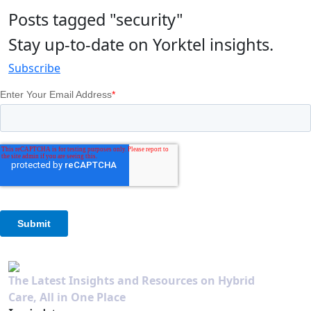
Posts tagged "security"
Stay up-to-date on Yorktel insights.
Subscribe
The Latest Insights and Resources on Hybrid
Care, All in One Place