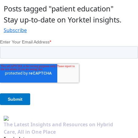
Posts tagged "patient education"
Stay up-to-date on Yorktel insights.
Subscribe
The Latest Insights and Resources on Hybrid
Care, All in One Place