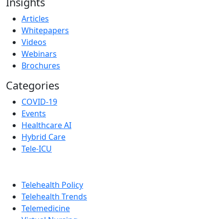
Insights
Articles
Whitepapers
Videos
Webinars
Brochures
Categories
COVID-19
Events
Healthcare AI
Hybrid Care
Tele-ICU
Telehealth Policy
Telehealth Trends
Telemedicine