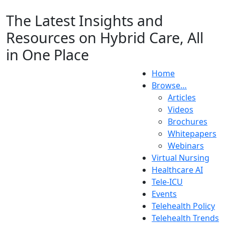
The Latest Insights and
Resources on Hybrid Care, All
in One Place
Home
Browse…
Articles
Videos
Brochures
Whitepapers
Webinars
Virtual Nursing
Healthcare AI
Tele-ICU
Events
Telehealth Policy
Telehealth Trends