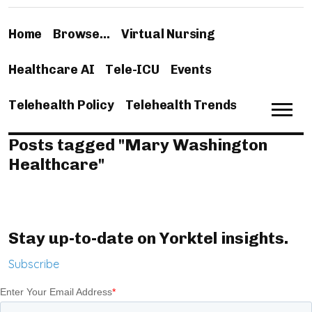
Home
Browse…
Virtual Nursing
Healthcare AI
Tele-ICU
Events
Telehealth Policy
Telehealth Trends
Posts tagged "Mary Washington
Healthcare"
Stay up-to-date on Yorktel insights.
Subscribe