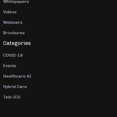
Whitepapers
Videos
Webinars
Brochures
Categories
COVID-19
Events
Healthcare AI
Hybrid Care
Tele-ICU