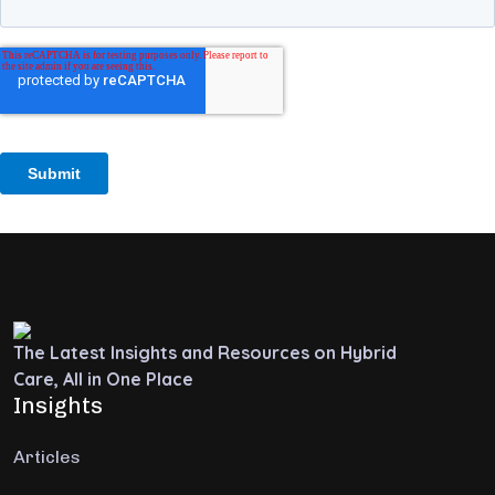
The Latest Insights and Resources on Hybrid
Care, All in One Place
Insights
Articles